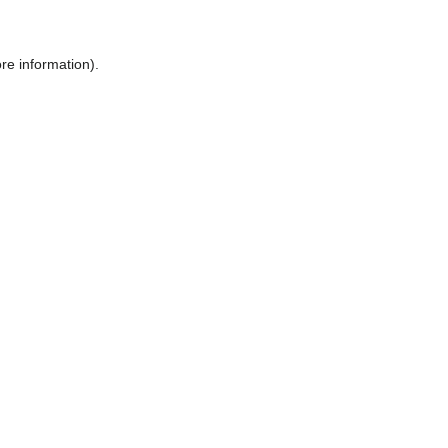
ore information)
.