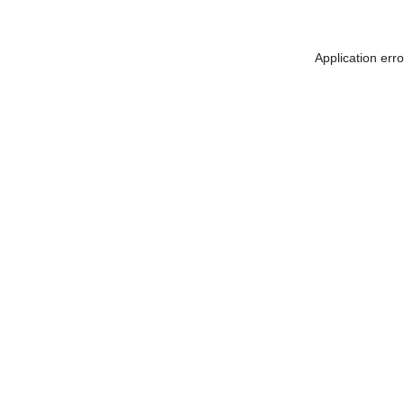
Application err