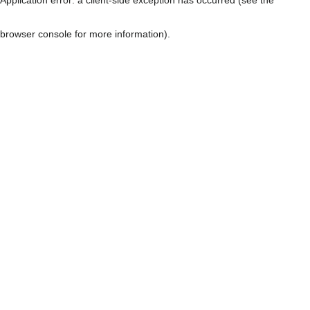
browser console for more information)
.