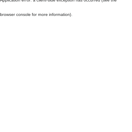
browser console for more information)
.