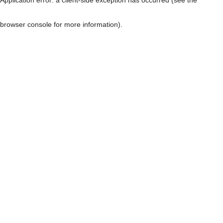
browser console for more information)
.