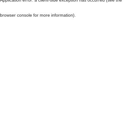
browser console for more information)
.