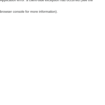
browser console for more information)
.